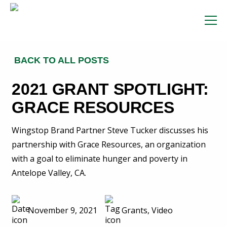
BACK TO ALL POSTS
2021 GRANT SPOTLIGHT:
GRACE RESOURCES
Wingstop Brand Partner Steve Tucker discusses his
partnership with Grace Resources, an organization
with a goal to eliminate hunger and poverty in
Antelope Valley, CA.
November 9, 2021
Grants, Video