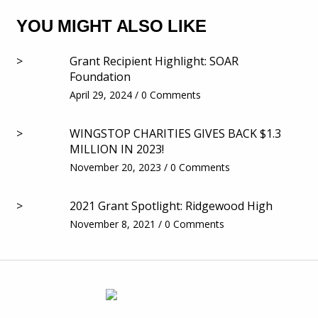
YOU MIGHT ALSO LIKE
>
Grant Recipient Highlight: SOAR
Foundation
April 29, 2024 / 0 Comments
>
WINGSTOP CHARITIES GIVES BACK $1.3
MILLION IN 2023!
November 20, 2023 / 0 Comments
>
2021 Grant Spotlight: Ridgewood High
November 8, 2021 / 0 Comments