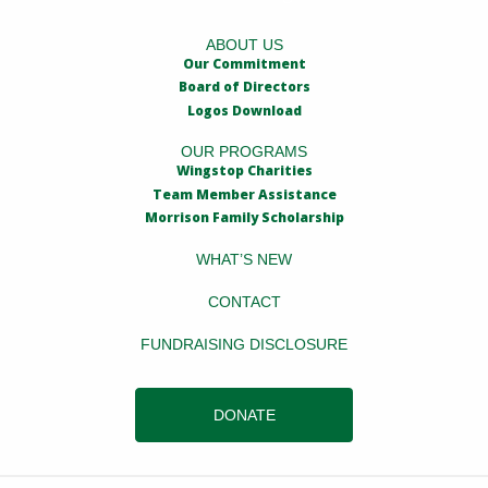
ABOUT US
Our Commitment
Board of Directors
Logos Download
OUR PROGRAMS
Wingstop Charities
Team Member Assistance
Morrison Family Scholarship
WHAT’S NEW
CONTACT
FUNDRAISING DISCLOSURE
DONATE