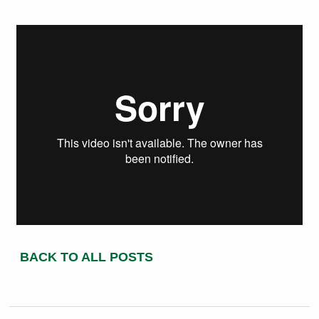
BACK TO ALL POSTS