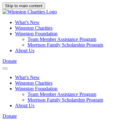
Skip to main content
What’s New
Wingstop Charities
Wingstop Foundation
Team Member Assistance Program
Morrison Family Scholarship Program
About Us
Donate
What’s New
Wingstop Charities
Wingstop Foundation
Team Member Assistance Program
Morrison Family Scholarship Program
About Us
Donate