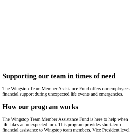
Supporting our team in times of need
The Wingstop Team Member Assistance Fund offers our employees
financial support during unexpected life events and emergencies.
How our program works
The Wingstop Team Member Assistance Fund is here to help when
life takes an unexpected turn. This program provides short-term
financial assistance to Wingstop team members, Vice President level