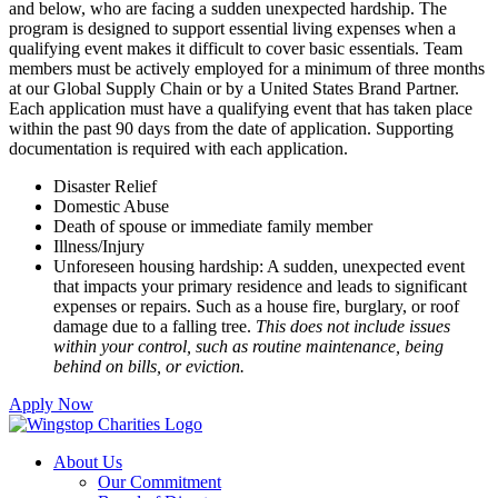
and below, who are facing a sudden unexpected hardship. The
program is designed to support essential living expenses when a
qualifying event makes it difficult to cover basic essentials. Team
members must be actively employed for a minimum of three months
at our Global Supply Chain or by a United States Brand Partner.
Each application must have a qualifying event that has taken place
within the past 90 days from the date of application. Supporting
documentation is required with each application.
Disaster Relief
Domestic Abuse
Death of spouse or immediate family member
Illness/Injury
Unforeseen housing hardship: A sudden, unexpected event
that impacts your primary residence and leads to significant
expenses or repairs. Such as a house fire, burglary, or roof
damage due to a falling tree.
This does not include issues
within your control, such as routine maintenance, being
behind on bills, or eviction.
Apply Now
About Us
Our Commitment