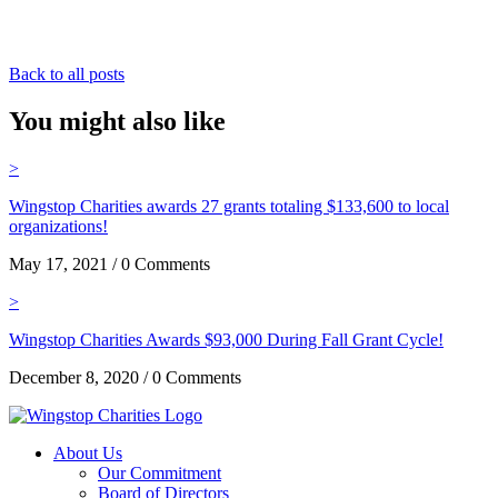
Back to all posts
You might also like
>
Wingstop Charities awards 27 grants totaling $133,600 to local
organizations!
May 17, 2021 / 0 Comments
>
Wingstop Charities Awards $93,000 During Fall Grant Cycle!
December 8, 2020 / 0 Comments
About Us
Our Commitment
Board of Directors