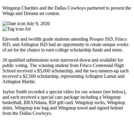
Wingstop Charities and the Dallas Cowboys partnered to present the
Wings and Dreams art contest.
July 9, 2020
Art
Eleventh and twelfth grade students attending Prosper ISD, Frisco
ISD, and Arlington ISD had an opportunity to create unique works
of art for the chance to earn college scholarship funds and more.
26 qualified submissions were narrowed down and available for
public voting. The winning student from Frisco Centennial High
School received a $5,000 scholarship, and the two runners-up each
received a $2,500 scholarship, representing Arlington Lamar and
Arlington Martin.
Jaylon Smith recorded a special video for our winner (see below),
and each received a special care package including a Wingstop
basketball, BRANdana, $50 gift card, Wingstop socks, Wingstop
shirts, Wingstop tote bag and Wingstop towel and signed helmet
from the Dallas Cowboys.