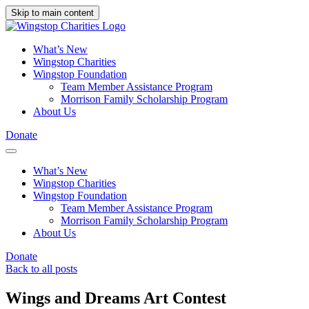
Skip to main content
What’s New
Wingstop Charities
Wingstop Foundation
Team Member Assistance Program
Morrison Family Scholarship Program
About Us
Donate
What’s New
Wingstop Charities
Wingstop Foundation
Team Member Assistance Program
Morrison Family Scholarship Program
About Us
Donate
Back to all posts
Wings and Dreams Art Contest