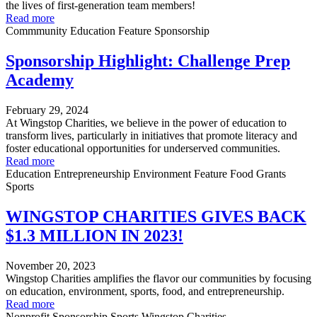
the lives of first-generation team members!
Read more
Commmunity
Education
Feature
Sponsorship
Sponsorship Highlight: Challenge Prep
Academy
February 29, 2024
At Wingstop Charities, we believe in the power of education to
transform lives, particularly in initiatives that promote literacy and
foster educational opportunities for underserved communities.
Read more
Education
Entrepreneurship
Environment
Feature
Food
Grants
Sports
WINGSTOP CHARITIES GIVES BACK
$1.3 MILLION IN 2023!
November 20, 2023
Wingstop Charities amplifies the flavor our communities by focusing
on education, environment, sports, food, and entrepreneurship.
Read more
Nonprofit
Sponsorship
Sports
Wingstop Charities