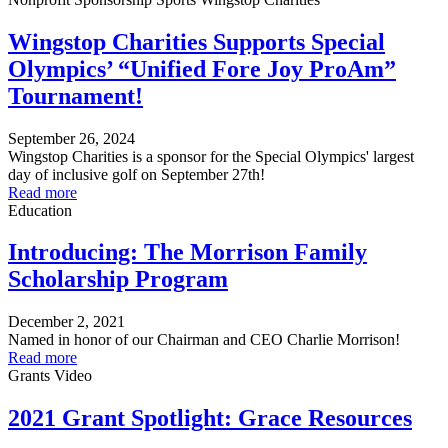
Wingstop Charities Supports Special
Olympics’ “Unified Fore Joy ProAm”
Tournament!
September 26, 2024
Wingstop Charities is a sponsor for the Special Olympics' largest
day of inclusive golf on September 27th!
Read more
Education
Introducing: The Morrison Family
Scholarship Program
December 2, 2021
Named in honor of our Chairman and CEO Charlie Morrison!
Read more
Grants
Video
2021 Grant Spotlight: Grace Resources