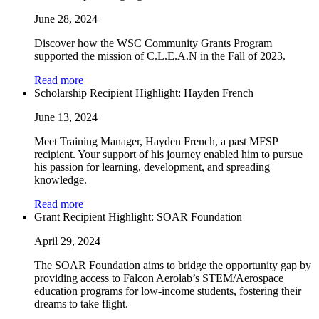
June 28, 2024
Discover how the WSC Community Grants Program
supported the mission of C.L.E.A.N in the Fall of 2023.
Read more
Scholarship Recipient Highlight: Hayden French
June 13, 2024
Meet Training Manager, Hayden French, a past MFSP
recipient. Your support of his journey enabled him to pursue
his passion for learning, development, and spreading
knowledge.
Read more
Grant Recipient Highlight: SOAR Foundation
April 29, 2024
The SOAR Foundation aims to bridge the opportunity gap by
providing access to Falcon Aerolab’s STEM/Aerospace
education programs for low-income students, fostering their
dreams to take flight.