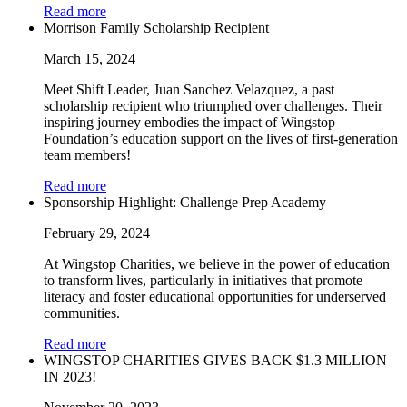
Read more
Morrison Family Scholarship Recipient
March 15, 2024
Meet Shift Leader, Juan Sanchez Velazquez, a past
scholarship recipient who triumphed over challenges. Their
inspiring journey embodies the impact of Wingstop
Foundation’s education support on the lives of first-generation
team members!
Read more
Sponsorship Highlight: Challenge Prep Academy
February 29, 2024
At Wingstop Charities, we believe in the power of education
to transform lives, particularly in initiatives that promote
literacy and foster educational opportunities for underserved
communities.
Read more
WINGSTOP CHARITIES GIVES BACK $1.3 MILLION
IN 2023!