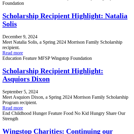
Foundation
Scholarship Recipient Highlight: Natalia
Solis
December 9, 2024
Meet Natalia Solis, a Spring 2024 Morrison Family Scholarship
recipient.
Read more
Education
Feature
MFSP
Wingstop Foundation
Scholarship Recipient Highlight:
Asquiors Dixon
September 5, 2024
Meet Asquiors Dixon, a Spring 2024 Morrison Family Scholarship
Program recipient.
Read more
End Childhood Hunger
Feature
Food
No Kid Hungry
Share Our
Strength
Wingstop Charities: Continuing our