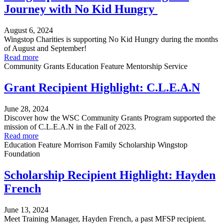
Journey with No Kid Hungry
August 6, 2024
Wingstop Charities is supporting No Kid Hungry during the months
of August and September!
Read more
Community Grants
Education
Feature
Mentorship
Service
Grant Recipient Highlight: C.L.E.A.N
June 28, 2024
Discover how the WSC Community Grants Program supported the
mission of C.L.E.A.N in the Fall of 2023.
Read more
Education
Feature
Morrison Family Scholarship
Wingstop
Foundation
Scholarship Recipient Highlight: Hayden
French
June 13, 2024
Meet Training Manager, Hayden French, a past MFSP recipient.