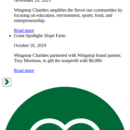
November 20, 2023
Wingstop Charities amplifies the flavor our communities by
focusing on education, environment, sports, food, and
entrepreneurship.
Read more
Grant Spotlight: Hope Farm
October 10, 2019
Wingstop Charities partnered with Wingstop brand partner,
Troy Morrison, to gift the nonprofit with $6,000.
Read more