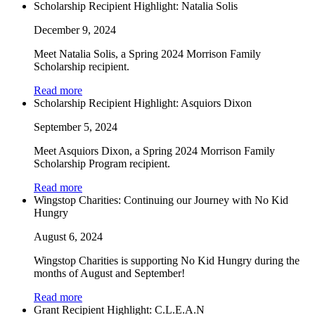
Scholarship Recipient Highlight: Natalia Solis
December 9, 2024
Meet Natalia Solis, a Spring 2024 Morrison Family
Scholarship recipient.
Read more
Scholarship Recipient Highlight: Asquiors Dixon
September 5, 2024
Meet Asquiors Dixon, a Spring 2024 Morrison Family
Scholarship Program recipient.
Read more
Wingstop Charities: Continuing our Journey with No Kid
Hungry
August 6, 2024
Wingstop Charities is supporting No Kid Hungry during the
months of August and September!
Read more
Grant Recipient Highlight: C.L.E.A.N