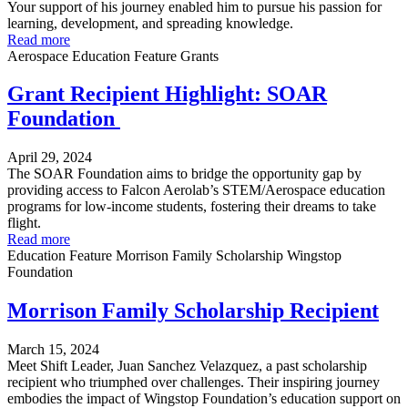
Your support of his journey enabled him to pursue his passion for
learning, development, and spreading knowledge.
Read more
Aerospace
Education
Feature
Grants
Grant Recipient Highlight: SOAR
Foundation
April 29, 2024
The SOAR Foundation aims to bridge the opportunity gap by
providing access to Falcon Aerolab’s STEM/Aerospace education
programs for low-income students, fostering their dreams to take
flight.
Read more
Education
Feature
Morrison Family Scholarship
Wingstop
Foundation
Morrison Family Scholarship Recipient
March 15, 2024
Meet Shift Leader, Juan Sanchez Velazquez, a past scholarship
recipient who triumphed over challenges. Their inspiring journey
embodies the impact of Wingstop Foundation’s education support on