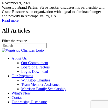
November 9, 2021
Wingstop Brand Partner Steve Tucker discusses his partnership with
Grace Resources, an organization with a goal to eliminate hunger
and poverty in Antelope Valley, CA.
Read more
All Articles
Filter the results:
About Us
Our Commitment
Board of Directors
Logos Download
Our Programs
Wingstop Charities
Team Member Assistance
Morrison Family Scholarship
What’s New
Contact
Fundraising Disclosure