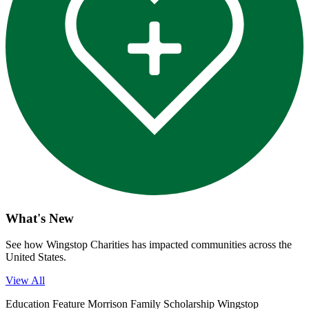
What's New
See how Wingstop Charities has impacted communities across the
United States.
View All
Education
Feature
Morrison Family Scholarship
Wingstop