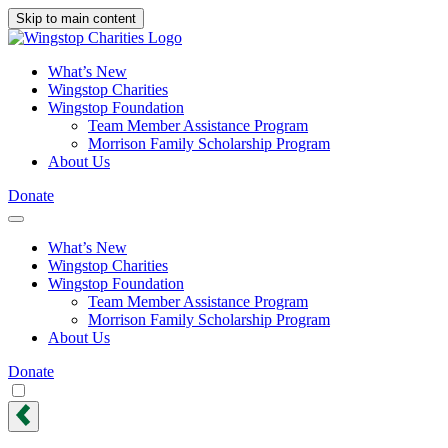
Skip to main content
What’s New
Wingstop Charities
Wingstop Foundation
Team Member Assistance Program
Morrison Family Scholarship Program
About Us
Donate
What’s New
Wingstop Charities
Wingstop Foundation
Team Member Assistance Program
Morrison Family Scholarship Program
About Us
Donate