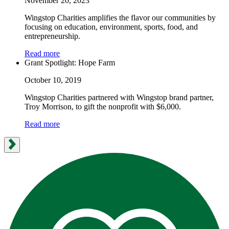
November 20, 2023
Wingstop Charities amplifies the flavor our communities by
focusing on education, environment, sports, food, and
entrepreneurship.
Read more
Grant Spotlight: Hope Farm
October 10, 2019
Wingstop Charities partnered with Wingstop brand partner,
Troy Morrison, to gift the nonprofit with $6,000.
Read more