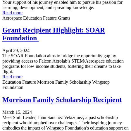
Your support of his journey enabled him to pursue his passion for
learning, development, and spreading knowledge.
Read more
Aerospace
Education
Feature
Grants
Grant Recipient Highlight: SOAR
Foundation
April 29, 2024
The SOAR Foundation aims to bridge the opportunity gap by
providing access to Falcon Aerolab’s STEM/Aerospace education
programs for low-income students, fostering their dreams to take
flight.
Read more
Education
Feature
Morrison Family Scholarship
Wingstop
Foundation
Morrison Family Scholarship Recipient
March 15, 2024
Meet Shift Leader, Juan Sanchez Velazquez, a past scholarship
recipient who triumphed over challenges. Their inspiring journey
embodies the impact of Wingstop Foundation’s education support on