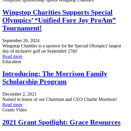
Wingstop Charities Supports Special
Olympics’ “Unified Fore Joy ProAm”
Tournament!
September 26, 2024
Wingstop Charities is a sponsor for the Special Olympics' largest
day of inclusive golf on September 27th!
Read more
Education
Introducing: The Morrison Family
Scholarship Program
December 2, 2021
Named in honor of our Chairman and CEO Charlie Morrison!
Read more
Grants
Video
2021 Grant Spotlight: Grace Resources