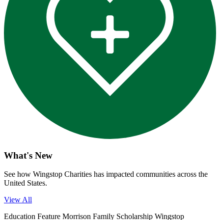
What's New
See how Wingstop Charities has impacted communities across the
United States.
View All
Education
Feature
Morrison Family Scholarship
Wingstop