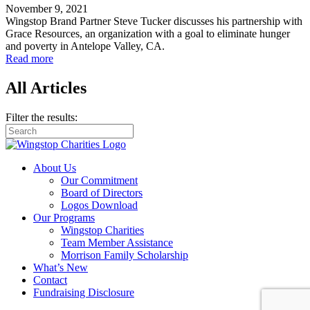
November 9, 2021
Wingstop Brand Partner Steve Tucker discusses his partnership with
Grace Resources, an organization with a goal to eliminate hunger
and poverty in Antelope Valley, CA.
Read more
All Articles
Filter the results:
About Us
Our Commitment
Board of Directors
Logos Download
Our Programs
Wingstop Charities
Team Member Assistance
Morrison Family Scholarship
What’s New
Contact
Fundraising Disclosure