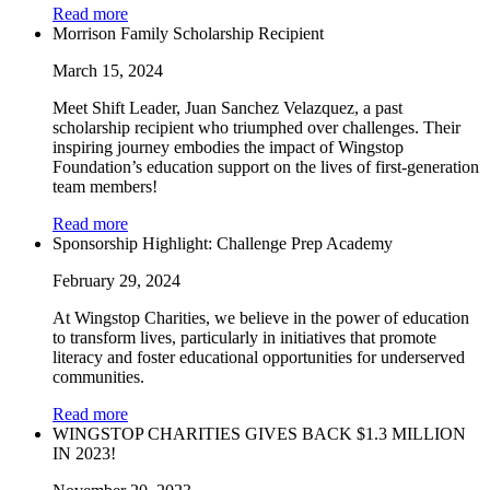
Read more
Morrison Family Scholarship Recipient
March 15, 2024
Meet Shift Leader, Juan Sanchez Velazquez, a past
scholarship recipient who triumphed over challenges. Their
inspiring journey embodies the impact of Wingstop
Foundation’s education support on the lives of first-generation
team members!
Read more
Sponsorship Highlight: Challenge Prep Academy
February 29, 2024
At Wingstop Charities, we believe in the power of education
to transform lives, particularly in initiatives that promote
literacy and foster educational opportunities for underserved
communities.
Read more
WINGSTOP CHARITIES GIVES BACK $1.3 MILLION
IN 2023!