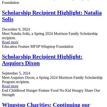
Foundation
Scholarship Recipient Highlight: Natalia
Solis
December 9, 2024
Meet Natalia Solis, a Spring 2024 Morrison Family Scholarship
recipient.
Read more
Education
Feature
MFSP
Wingstop Foundation
Scholarship Recipient Highlight:
Asquiors Dixon
September 5, 2024
Meet Asquiors Dixon, a Spring 2024 Morrison Family Scholarship
Program recipient.
Read more
End Childhood Hunger
Feature
Food
No Kid Hungry
Share Our
Strength
Wingstop Charities: Continuing our