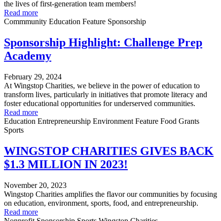
the lives of first-generation team members!
Read more
Commmunity
Education
Feature
Sponsorship
Sponsorship Highlight: Challenge Prep
Academy
February 29, 2024
At Wingstop Charities, we believe in the power of education to
transform lives, particularly in initiatives that promote literacy and
foster educational opportunities for underserved communities.
Read more
Education
Entrepreneurship
Environment
Feature
Food
Grants
Sports
WINGSTOP CHARITIES GIVES BACK
$1.3 MILLION IN 2023!
November 20, 2023
Wingstop Charities amplifies the flavor our communities by focusing
on education, environment, sports, food, and entrepreneurship.
Read more
Nonprofit
Sponsorship
Sports
Wingstop Charities