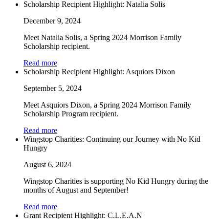
Scholarship Recipient Highlight: Natalia Solis
December 9, 2024
Meet Natalia Solis, a Spring 2024 Morrison Family
Scholarship recipient.
Read more
Scholarship Recipient Highlight: Asquiors Dixon
September 5, 2024
Meet Asquiors Dixon, a Spring 2024 Morrison Family
Scholarship Program recipient.
Read more
Wingstop Charities: Continuing our Journey with No Kid
Hungry
August 6, 2024
Wingstop Charities is supporting No Kid Hungry during the
months of August and September!
Read more
Grant Recipient Highlight: C.L.E.A.N