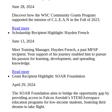
June 28, 2024
Discover how the WSC Community Grants Program
supported the mission of C.L.E.A.N in the Fall of 2023.
Read more
Scholarship Recipient Highlight: Hayden French
June 13, 2024
Meet Training Manager, Hayden French, a past MFSP
recipient. Your support of his journey enabled him to pursue
his passion for learning, development, and spreading
knowledge.
Read more
Grant Recipient Highlight: SOAR Foundation
April 29, 2024
The SOAR Foundation aims to bridge the opportunity gap by
providing access to Falcon Aerolab’s STEM/Aerospace
education programs for low-income students, fostering their
dreams to take flight.