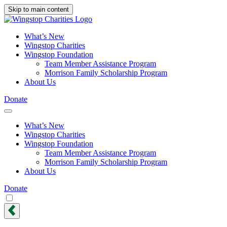
Skip to main content
What’s New
Wingstop Charities
Wingstop Foundation
Team Member Assistance Program
Morrison Family Scholarship Program
About Us
Donate
What’s New
Wingstop Charities
Wingstop Foundation
Team Member Assistance Program
Morrison Family Scholarship Program
About Us
Donate