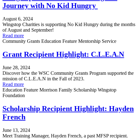
Journey with No Kid Hungry
August 6, 2024
Wingstop Charities is supporting No Kid Hungry during the months
of August and September!
Read more
Community Grants
Education
Feature
Mentorship
Service
Grant Recipient Highlight: C.L.E.A.N
June 28, 2024
Discover how the WSC Community Grants Program supported the
mission of C.L.E.A.N in the Fall of 2023.
Read more
Education
Feature
Morrison Family Scholarship
Wingstop
Foundation
Scholarship Recipient Highlight: Hayden
French
June 13, 2024
Meet Training Manager, Hayden French, a past MFSP recipient.